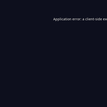
Application error: a
client
-side e