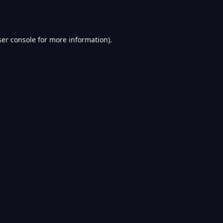
er console
for more information).