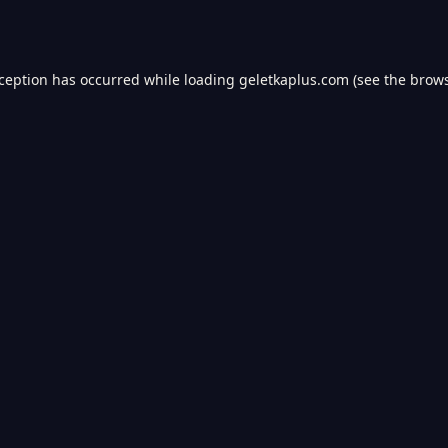
xception has occurred while loading
geletkaplus.com
(see the
brows